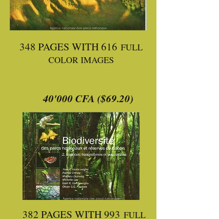
348 PAGES WITH 616
FULL
COLOR IMAGES
40'000 CFA ($69.20)
382 PAGES WITH 993
FULL