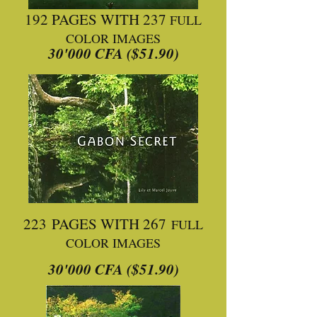
192 PAGES WITH 237
FULL
COLOR IMAGES
30'000 CFA ($51.90)
223 PAGES WITH 267
FULL
COLOR IMAGES
30'000 CFA ($51.90)