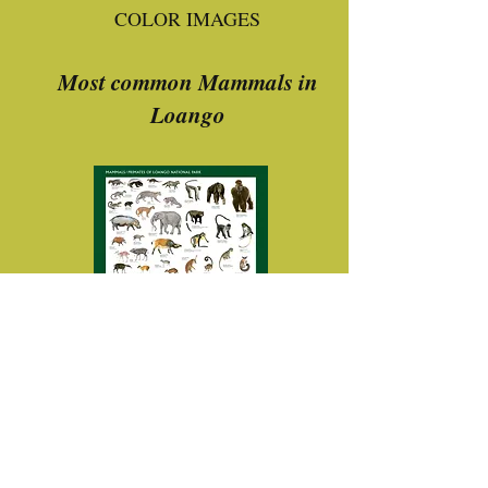
COLOR IMAGES
Most common Mammals in
Loango
Download
Most common birds in Loango