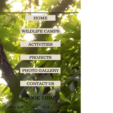
HOME
WILDLIFE CAMPS
ACTIVITIES
PROJECTS
PHOTO GALLERY
CONTACT US
BOOK SHOP
Gabon national parks offers a wide range
of books to cover all the national parks.