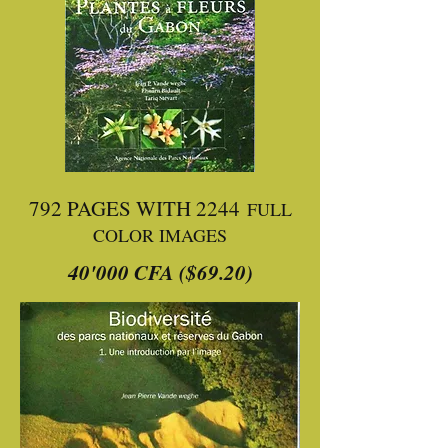
792 PAGES WITH 2244
FULL
COLOR IMAGES
40'000 CFA ($69.20)