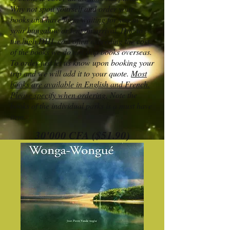
Why not spoil yourself and order your
books and have them waiting for you in
your bungalow or tent on arrival. Due to
the high DHL cost often exceeding the cost
of the books we do not ship books overseas.
To order just let us know upon booking your
trip and we will add it to your quote.
Most
books are available in English and French.
Please specify when ordering.
Note the
books of the individual parks is a must have
item.
30'000 CFA ($51.90)