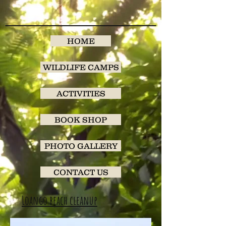
HOME
WILDLIFE CAMPS
ACTIVITIES
BOOK SHOP
PHOTO GALLERY
CONTACT US
Loango beach cleanup