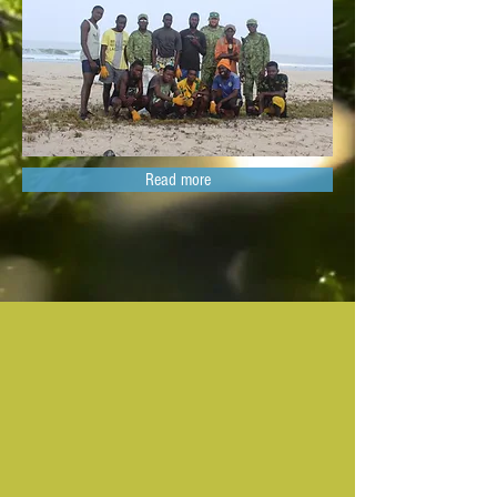
Read more