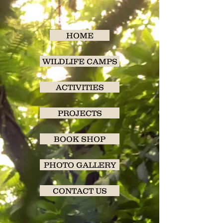
HOME
WILDLIFE CAMPS
ACTIVITIES
PROJECTS
BOOK SHOP
PHOTO GALLERY
CONTACT US