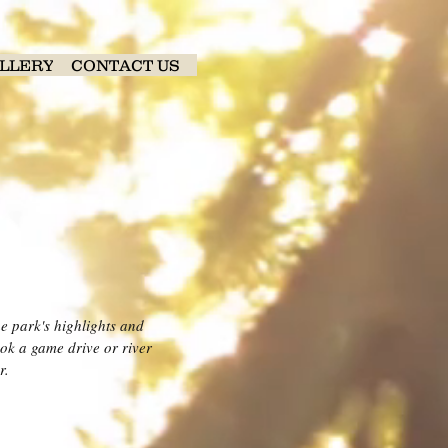
LLERY
CONTACT US
e park's highlights and
ook a game drive or river
r.