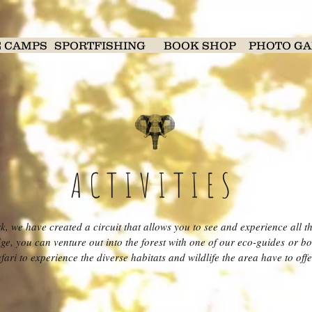
E CAMPS
SPORTFISHING
BOOK SHOP
PHOTO GA
ACTIVITIES
, we have created a circuit that allows you to see and experience all th
ge, you can venture out into the forest with one of our eco-guides or b
fari to experience the diverse habitats and wildlife the area have to offe