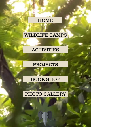
HOME
WILDLIFE CAMPS
ACTIVITIES
PROJECTS
BOOK SHOP
PHOTO GALLERY