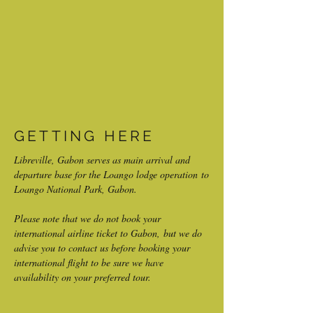
GETTING HERE
Libreville, Gabon serves as main arrival and
departure base for the Loango lodge operation to
Loango National Park, Gabon.
Please note that we do not book your
international airline ticket to Gabon, but we do
advise you to contact us before booking your
international flight to be sure we have
availability on your preferred tour.