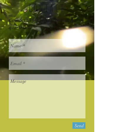
CONTACT
Contact us for prices, bookings,
queries.
Send