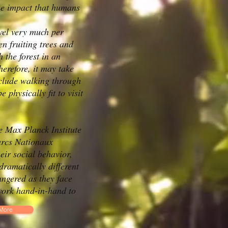
the impact that humans
avel very much per
n fruiting trees and
 the forest in an
erefore, it may take
include walking through
physically fit to visit
e Max Planck Institute
arcs Nationaux
ir social behavior,
ramatically different
angered as they face
 work hand-in-hand to
More