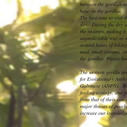
between the gorillas a
have on the gorillas.
The best time to visit
day. During the dry se
the swamps, making it t
unpredictable way so w
several hours of hiking
mud, small streams, and
the gorillas. Please bo
The western gorilla pr
for Evolutionary Anth
Gabonese (ANPN). Rese
feeding ecology, and p
from that of their cous
major threats of poach
increase our knowledge