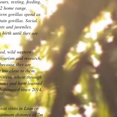
ours, resting, feeding,
km2 home range.
ern gorillas spend as
in gorillas. Social
nts and juveniles.
 birth until they are
ted, wild western
h tourism and research.
t because they are
et too close to them.
 process, where through
humans and have learned
habituated since 2014,
rist visits in Loango
minimum distance of 7m