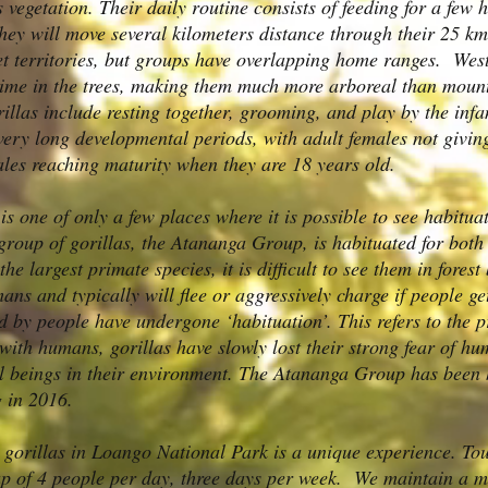
vegetation. Their daily routine consists of feeding for a few h
they will move several kilometers distance through their 25 
et territories, but groups have overlapping home ranges. West
ime in the trees, making them much more arboreal than mounta
illas include resting together, grooming, and play by the infa
very long developmental periods, with adult females not giving
les reaching maturity when they are 18 years old.
s one of only a few places where it is possible to see habitua
group of gorillas, the Atananga Group, is habituated for bot
he largest primate species, it is difficult to see them in fores
ans and typically will flee or aggressively charge if people g
ted by people have undergone ‘habituation’. This refers to the
 with humans, gorillas have slowly lost their strong fear of 
l beings in their environment. The Atananga Group has been 
 in 2016.
d gorillas in Loango National Park is a unique experience. Tou
oup of 4 people per day, three days per week. We maintain a 