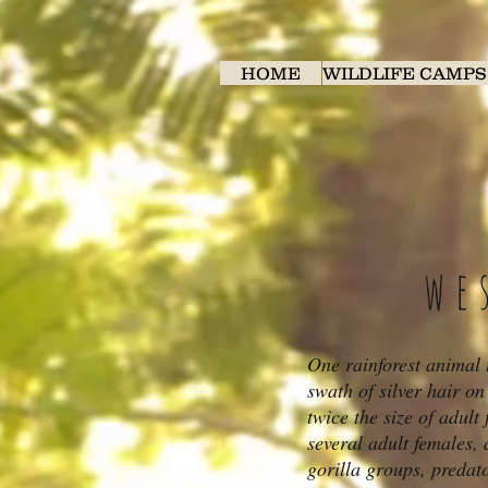
HOME
WILDLIFE CAMPS
we
One rainforest animal t
swath of silver hair o
twice the size of adult
several adult females, 
gorilla groups, predato