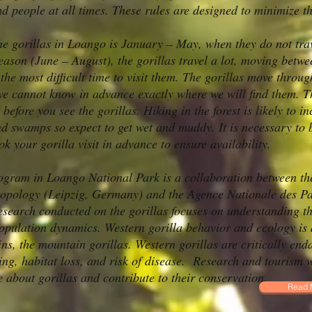
nd people at all times. These rules are designed to minimize 
 the gorillas in Loango is January – May, when they do not tr
ason (June – August), the gorillas travel a lot, moving betwee
he most difficult time to visit them. The gorillas move through
e cannot know in advance exactly where we will find them. Th
 before you see the gorillas. Hiking in the forest is likely to 
 swamps so expect to get wet and muddy. It is necessary to be 
ok your gorilla visit in advance to ensure availability.
ogram in Loango National Park is a collaboration between th
ropology (Leipzig, Germany) and the Agence Nationale des P
arch conducted on the gorillas focuses on understanding the
opulation dynamics. Western gorilla behavior and ecology is d
ins, the mountain gorillas. Western gorillas are critically end
ing, habitat loss, and risk of disease. Research and tourism
 about gorillas and contribute to their conservation.
Read 