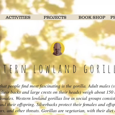
ACTIVITIES
PROJECTS
BOOK SHOP
P
stern lowland goril
hat people find most fascinating is the gorilla. Adult males (s
n their backs and large crests on their heads) weigh about 150
 females. Western lowland gorillas live in social groups consis
and their offspring. Silverbacks protect their females and offs
rs, and other threats. Gorillas are vegetarian, with their diet c