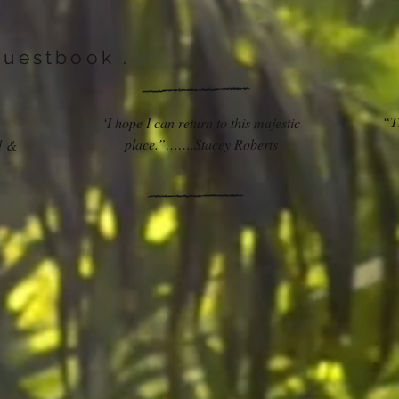
Guestbook .
“Th
‘I hope I can return to this majestic
place.”…….Stacey Roberts
d &