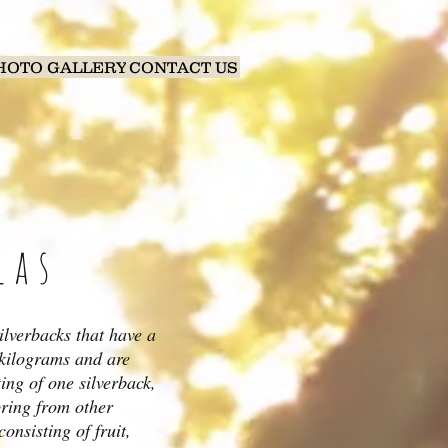
HOTO GALLERY
CONTACT US
las
ilverbacks that have a
 kilograms and are
ting of one silverback,
pring from other
onsisting of fruit,