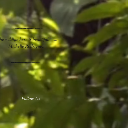
e wildlife here is beautiful.”.....
Michelle Rodriguez
Follow Us