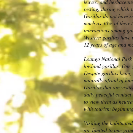
leaves, and herbaceous 
resting, during which 
Gorillas do not have s
much as 30% of their t
interactions among gor
Western gorillas have 
12 years of age and ma
Loango National Park i
lowland gorillas. One 
Despite gorillas being t
naturally afraid of hum
Gorillas that are visi
daily peaceful contact
to view them as neutra
with tourism beginning
Visiting the habituate
are limited to one gr