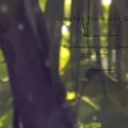
Quotes from our 
“What a memorable place.”.... Davi
Audrey Perissey