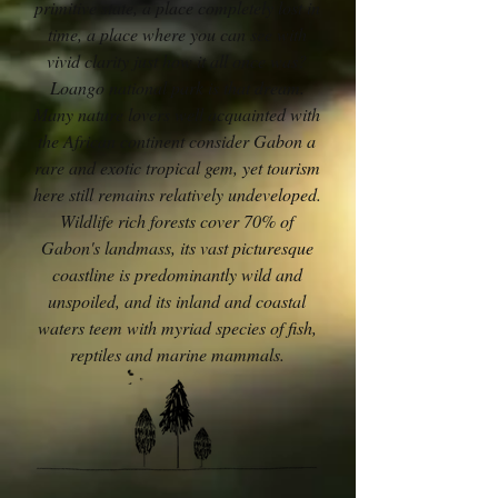
primitive state, a place completely lost in
time, a place where you can see with
vivid clarity just how it all once was?
Loango national park is that dream.
Many nature lovers well acquainted with
the African continent consider Gabon a
rare and exotic tropical gem, yet tourism
here still remains relatively undeveloped.
Wildlife rich forests cover 70% of
Gabon's landmass, its vast picturesque
coastline is predominantly wild and
unspoiled, and its inland and coastal
waters teem with myriad species of fish,
reptiles and marine mammals.