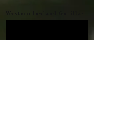
Western lowland Gorillas
One rainforest animal that people find most
fascinating is the gorilla. Adult males
(silverbacks that have a swath of silver hair on
their backs and large crests on their heads) weigh
about 150 kilograms and are twice the size of
adult females.
......FIND OUT MORE