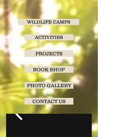
WILDLIFE CAMPS
ACTIVITIES
PROJECTS
BOOK SHOP
PHOTO GALLERY
CONTACT US