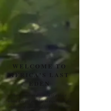
WELCOME TO
AFRICA'S LAST
EDEN
Have you ever dreamed of a place
where it is still possible to experience the
rhythms of equatorial Africa in its most